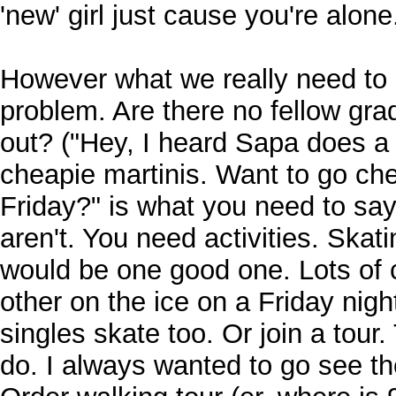
'new' girl just cause you're alone
However what we really need to 
problem. Are there no fellow gra
out? ("Hey, I heard Sapa does a 
cheapie martinis. Want to go che
Friday?" is what you need to sa
aren't. You need activities. Skat
would be one good one. Lots of 
other on the ice on a Friday nig
singles skate too. Or join a tour.
do. I always wanted to go see th