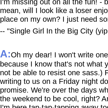
I'm missing out on all the fun! - 
mean, will I look like a loser enj
place on my own? I just need so
-- "Single Girl In the Big City (yi
A:
Oh my dear! I won't write on
because I know that's not what y
not be able to resist one sass.) F
writing to us on a Friday night d
promise. We're over the days w
the weekend to be cool, right? A
I'm here tap-tap-tapping away t