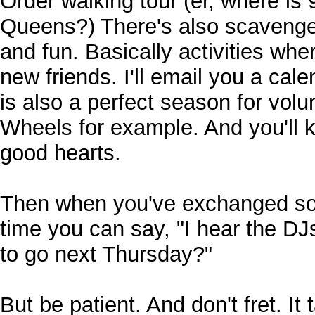
Order walking tour (er, where is 
Queens?) There's also scavenger
and fun. Basically activities w
new friends. I'll email you a ca
is also a perfect season for volu
Wheels for example. And you'll
good hearts.
Then when you've exchanged som
time you can say, "I hear the DJ
to go next Thursday?"
But be patient. And don't fret. It