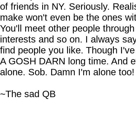
of friends in NY. Seriously. Realis
make won't even be the ones wi
You'll meet other people throug
interests and so on. I always say
find people you like. Though I've
A GOSH DARN long time. And eve
alone. Sob. Damn I'm alone too
~The sad QB