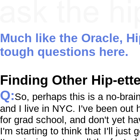
Much like the Oracle, H
tough questions here.
Finding Other Hip-ette
Q:
So, perhaps this is a no-brai
and I live in NYC. I've been out h
for grad school, and don't yet hav
I'm starting to think that I'll just