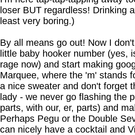
loser BUT regardless! Drinking 
least very boring.)
By all means go out! Now I don't
little baby hooker number (yes, is
rage now) and start making goog
Marquee, where the 'm' stands f
a nice sweater and don't forget 
lady - we never go flashing the 
parts, with our, er, parts) and ma
Perhaps Pegu or the Double Sev
can nicely have a cocktail and Vi