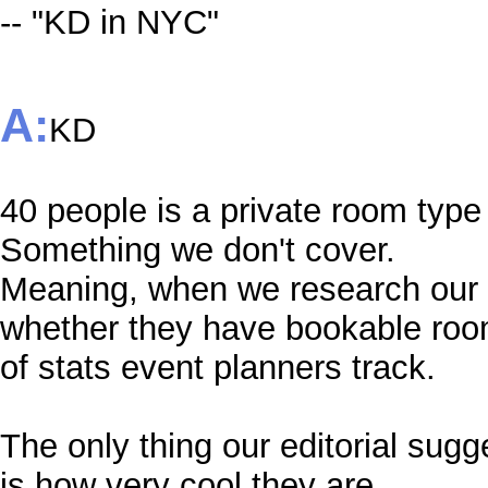
-- "KD in NYC"
A:
KD
40 people is a private room type 
Something we don't cover.
Meaning, when we research our s
whether they have bookable room
of stats event planners track.
The only thing our editorial su
is how very cool they are.