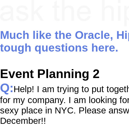
Much like the Oracle, H
tough questions here.
Event Planning 2
Q:
Help! I am trying to put toget
for my company. I am looking fo
sexy place in NYC. Please answer
December!!