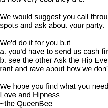
We would suggest you call through
spots and ask about your party.
We'd do it for you but
a. you'd have to send us cash fi
b. see the other Ask the Hip Ev
rant and rave about how we don't
We hope you find what you need
Love and Hipness
~the QueenBee