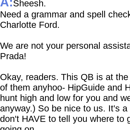
A:
Sheesh.
Need a grammar and spell check
Charlotte Ford.
We are not your personal assist
Prada!
Okay, readers. This QB is at the 
of them anyhoo- HipGuide and Hi
hunt high and low for you and we 
anyway.) So be nice to us. It's a 
don't HAVE to tell you where to g
going on.