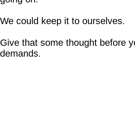
We could keep it to ourselves.
Give that some thought before y
demands.