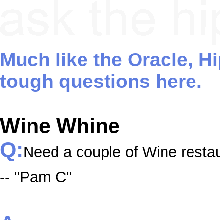
Much like the Oracle, H
tough questions here.
Wine Whine
Q:
Need a couple of Wine resta
-- "Pam C"