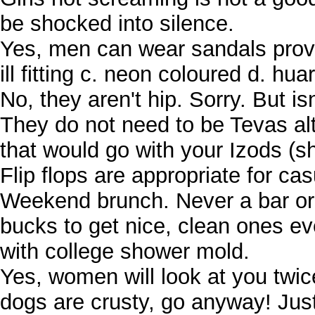
be shocked into silence.
Yes, men can wear sandals provid
ill fitting c. neon coloured d. hu
No, they aren't hip. Sorry. But i
They do not need to be Tevas al
that would go with your Izods (s
Flip flops are appropriate for c
Weekend brunch. Never a bar or
bucks to get nice, clean ones e
with college shower mold.
Yes, women will look at you twice
dogs are crusty, go anyway! Just