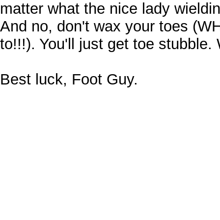
matter what the nice lady wielding
And no, don't wax your toes (W
to!!!). You'll just get toe stubble.
Best luck, Foot Guy.