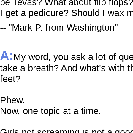
be Tevas? What about flip flops?
I get a pedicure? Should I wax 
-- "Mark P. from Washington"
A:
My word, you ask a lot of qu
take a breath? And what's with t
feet?
Phew.
Now, one topic at a time.
Girls not screaming is not a go