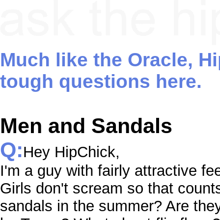
Much like the Oracle, H
tough questions here.
Men and Sandals
Q:
Hey HipChick,
I'm a guy with fairly attractive fe
Girls don't scream so that count
sandals in the summer? Are the