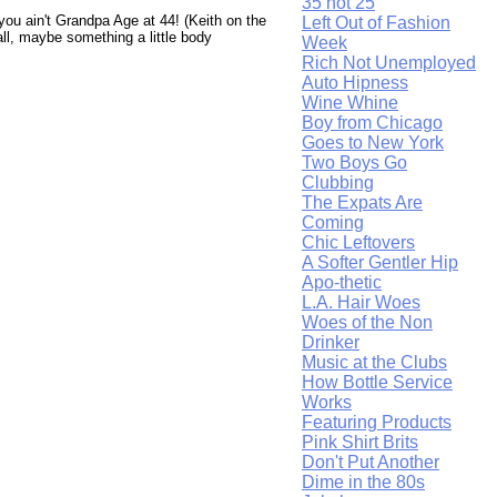
35 not 25
 you ain't Grandpa Age at 44! (Keith on the
Left Out of Fashion
all, maybe something a little body
Week
Rich Not Unemployed
Auto Hipness
Wine Whine
Boy from Chicago
Goes to New York
Two Boys Go
Clubbing
The Expats Are
Coming
Chic Leftovers
A Softer Gentler Hip
Apo-thetic
L.A. Hair Woes
Woes of the Non
Drinker
Music at the Clubs
How Bottle Service
Works
Featuring Products
Pink Shirt Brits
Don't Put Another
Dime in the 80s