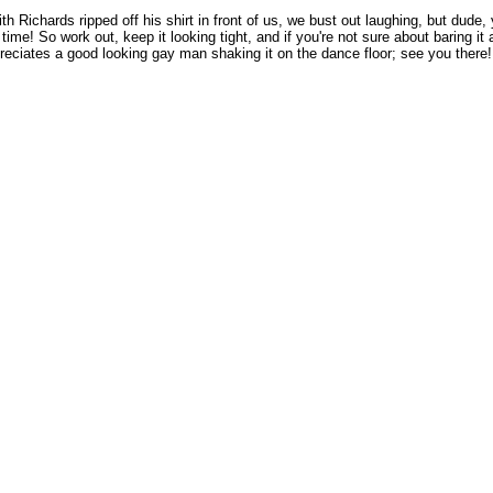
h Richards ripped off his shirt in front of us, we bust out laughing, but dude,
e! So work out, keep it looking tight, and if you're not sure about baring it 
reciates a good looking gay man shaking it on the dance floor; see you there!