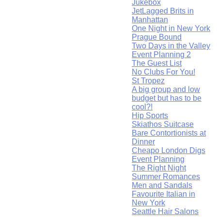
Jukebox
JetLagged Brits in
Manhattan
One Night in New York
Prague Bound
Two Days in the Valley
Event Planning 2
The Guest List
No Clubs For You!
St Tropez
A big group and low
budget but has to be
cool?!
Hip Sports
Skiathos Suitcase
Bare Contortionists at
Dinner
Cheapo London Digs
Event Planning
The Right Night
Summer Romances
Men and Sandals
Favourite Italian in
New York
Seattle Hair Salons