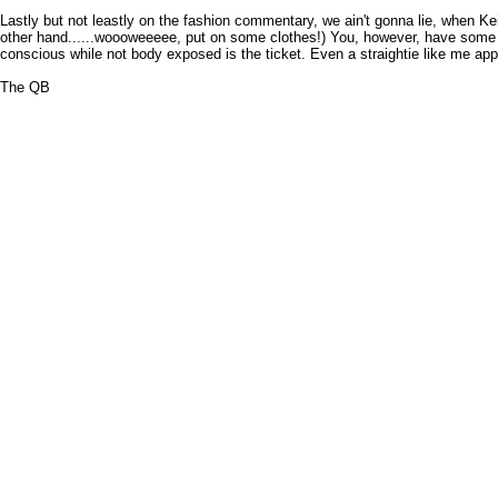
Lastly but not leastly on the fashion commentary, we ain't gonna lie, when Keit
other hand......woooweeeee, put on some clothes!) You, however, have some tim
conscious while not body exposed is the ticket. Even a straightie like me app
The QB