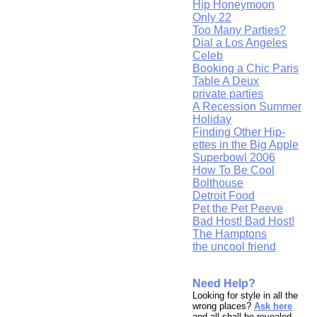
Hip Honeymoon
Only 22
Too Many Parties?
Dial a Los Angeles
Celeb
Booking a Chic Paris
Table A Deux
private parties
A Recession Summer
Holiday
Finding Other Hip-
ettes in the Big Apple
Superbowl 2006
How To Be Cool
Bolthouse
Detroit Food
Pet the Pet Peeve
Bad Host! Bad Host!
The Hamptons
the uncool friend
Need Help?
Looking for style in all the
wrong places?
Ask here
and all shall be revealed.