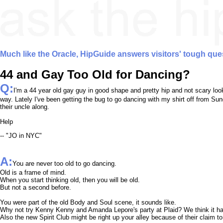
Much like the Oracle, HipGuide answers visitors' tough que
44 and Gay Too Old for Dancing?
Q:
I'm a 44 year old gay guy in good shape and pretty hip and not scary looki
way. Lately I've been getting the bug to go dancing with my shirt off from S
their uncle along.
Help
-- "JO in NYC"
A:
You are never too old to go dancing.
Old is a frame of mind.
When you start thinking old, then you will be old.
But not a second before.
You were part of the old Body and Soul scene, it sounds like.
Why not try Kenny Kenny and Amanda Lepore's party at Plaid? We think it ha
Also the new Spirit Club might be right up your alley because of their claim to