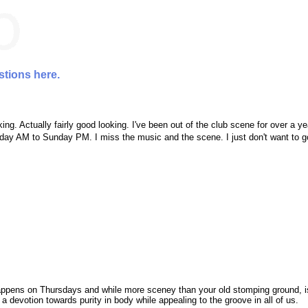
stions here.
ng. Actually fairly good looking. I've been out of the club scene for over a ye
unday AM to Sunday PM. I miss the music and the scene. I just don't want to 
ppens on Thursdays and while more sceney than your old stomping ground, is
 a devotion towards purity in body while appealing to the groove in all of us.