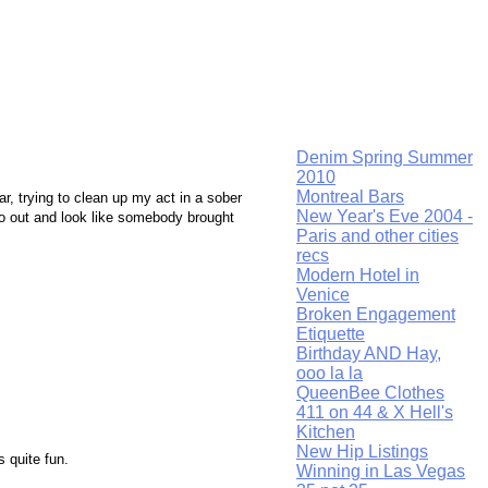
Denim Spring Summer
2010
Montreal Bars
ar, trying to clean up my act in a sober
New Year's Eve 2004 -
go out and look like somebody brought
Paris and other cities
recs
Modern Hotel in
Venice
Broken Engagement
Etiquette
Birthday AND Hay,
ooo la la
QueenBee Clothes
411 on 44 & X Hell's
Kitchen
New Hip Listings
 quite fun.
Winning in Las Vegas