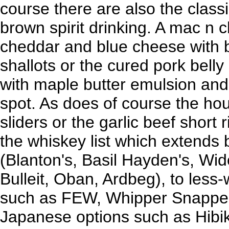
course there are also the classi
brown spirit drinking. A mac n 
cheddar and blue cheese with 
shallots or the cured pork bell
with maple butter emulsion and 
spot. As does of course the ho
sliders or the garlic beef short r
the whiskey list which extends
(Blanton's, Basil Hayden's, Wi
Bulleit, Oban, Ardbeg), to less-
such as FEW, Whipper Snapper,
Japanese options such as Hibik