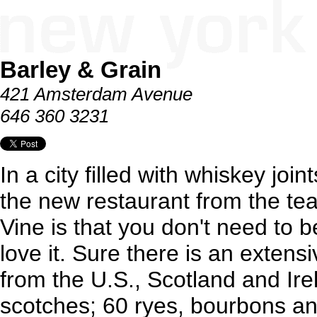
Barley & Grain
421 Amsterdam Avenue
646 360 3231
In a city filled with whiskey join
the new restaurant from the t
Vine is that you don't need to 
love it. Sure there is an extensi
from the U.S., Scotland and Ire
scotches; 60 ryes, bourbons a