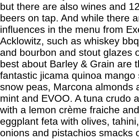
but there are also wines and 12
beers on tap. And while there 
influences in the menu from Ex
Acklowitz, such as whiskey bb
and bourbon and stout glazes o
best about Barley & Grain are 
fantastic jicama quinoa mango 
snow peas, Marcona almonds a
mint and EVOO. A tuna crudo a
with a lemon crème fraiche and
eggplant feta with olives, tahin
onions and pistachios smacks o