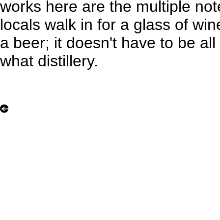
works here are the multiple not
locals walk in for a glass of wi
a beer; it doesn't have to be a
what distillery.