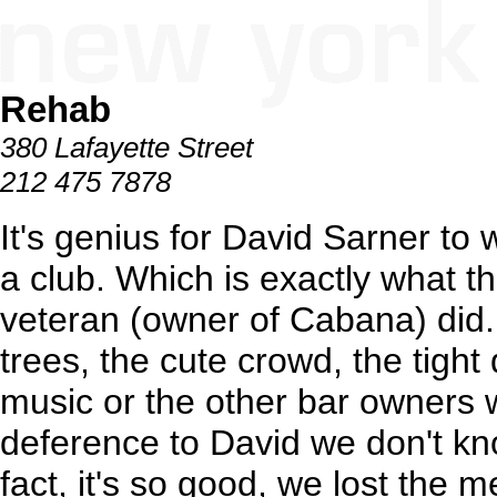
Rehab
380 Lafayette Street
212 475 7878
It's genius for David Sarner to 
a club. Which is exactly what 
veteran (owner of Cabana) did.
trees, the cute crowd, the tigh
music or the other bar owners 
deference to David we don't kn
fact, it's so good, we lost the 