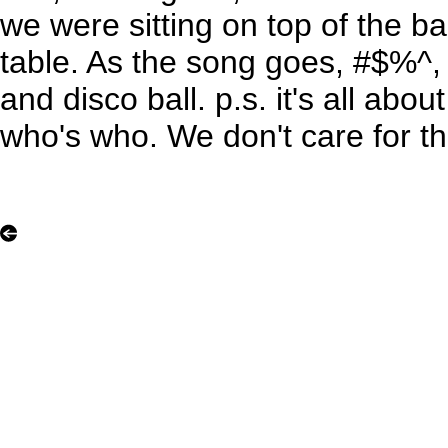
we were sitting on top of the b
table. As the song goes, #$%^, r
and disco ball. p.s. it's all abou
who's who. We don't care for th